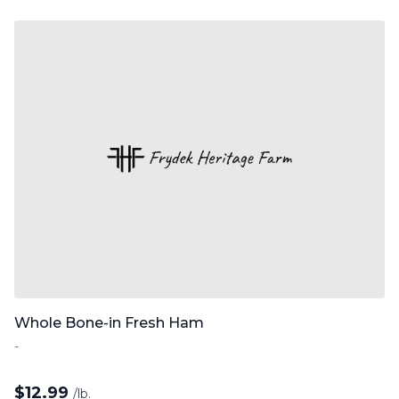
Whole Bone-in Fresh Ham
-
$
12.99
/lb.