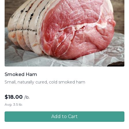
Smoked Ham
Small, naturally cured, cold smoked ham
$
18.00
/lb.
Avg. 3.5 lb.
Add to Cart