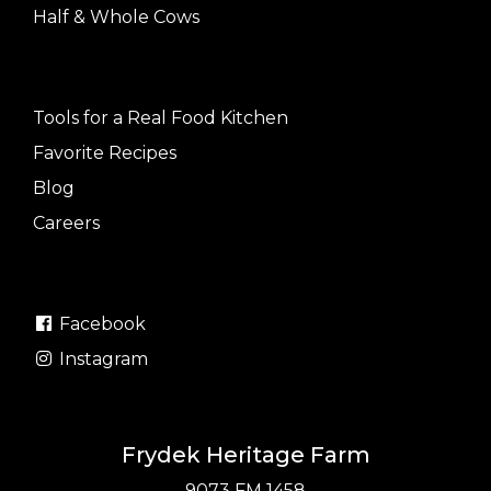
Half & Whole Cows
Tools for a Real Food Kitchen
Favorite Recipes
Blog
Careers
Facebook
Instagram
Frydek Heritage Farm
9073 FM 1458