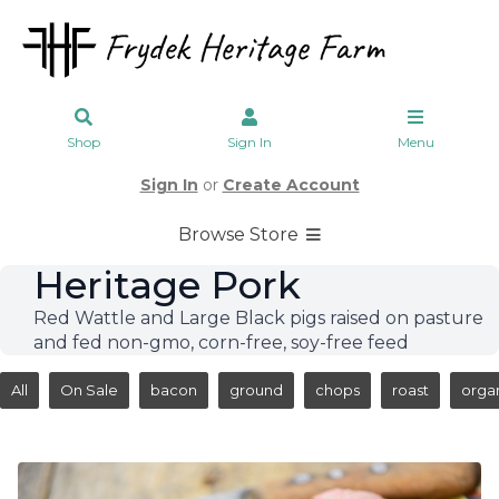
Shop
Sign In
Menu
Sign In
or
Create Account
Browse Store
Heritage Pork
Red Wattle and Large Black pigs raised on pasture
and fed non-gmo, corn-free, soy-free feed
All
On Sale
bacon
ground
chops
roast
orga