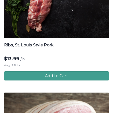
Ribs, St. Louis Style Pork
$
13.99
/lb.
Avg. 2.8 lb.
Add to Cart