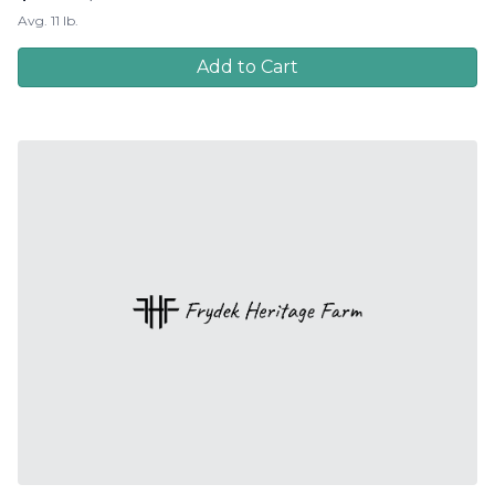
Avg. 11 lb.
Add to Cart