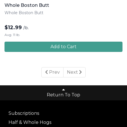
Whole Boston Butt
Whole Boston Butt
$
12.99
/lb.
Avg. 11 lb.
Add to Cart
Prev
Next
Return To Top
Subscriptions
Half & Whole Hogs