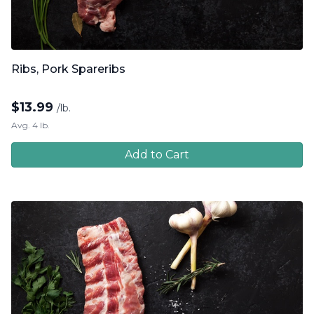
Ribs, Pork Spareribs
$
13.99
/lb.
Avg. 4 lb.
Add to Cart