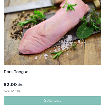
Pork Tongue
$
2.00
/lb.
Avg. 10.4 oz.
Sold Out