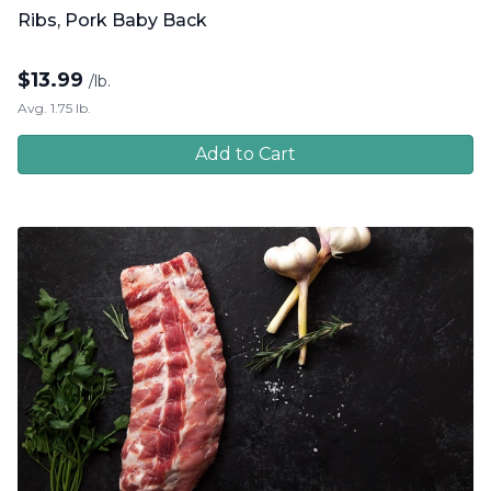
Ribs, Pork Baby Back
$
13.99
/lb.
Avg. 1.75 lb.
Add to Cart