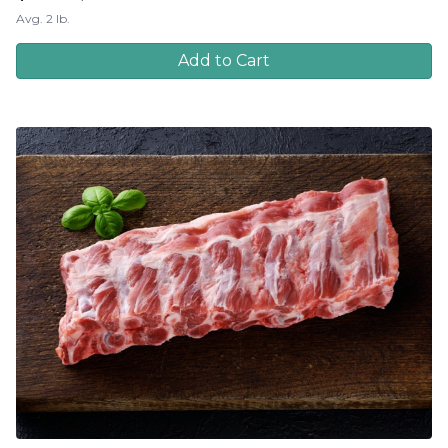
Avg. 2 lb.
Add to Cart