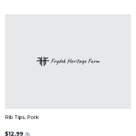
Rib Tips, Pork
$
12.99
/lb.