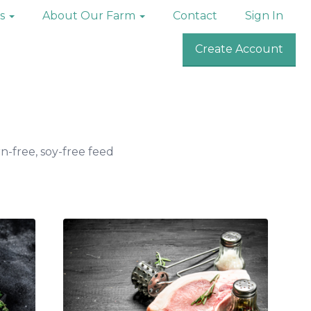
ks
About Our Farm
Contact
Sign In
Create Account
n-free, soy-free feed