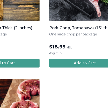
 Thick (2 inches)
Pork Chop, Tomahawk (1.5" th
kage
One large chop per package
$
18.99
/lb.
Avg. 2 lb.
 to Cart
Add to Cart