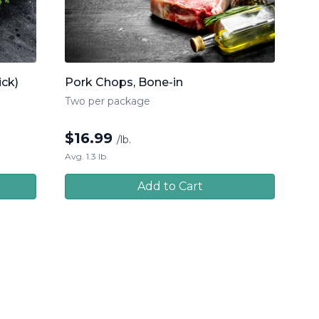
ick)
Pork Chops, Bone-in
Two per package
$
16.99
/lb.
Avg. 1.3 lb.
Add to Cart