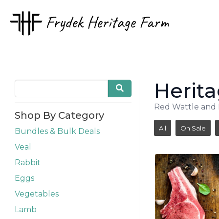
Herita
Red Wattle and L
Shop By Category
All
On Sale
Bundles & Bulk Deals
Veal
Rabbit
Eggs
Vegetables
Lamb