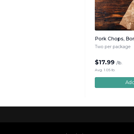
Pork Chops, Bo
Two per package
$
17.99
/lb.
Avg. 1.05 lb.
Add