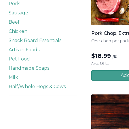
Pork
Sausage
Beef
Chicken
Pork Chop, Extra
Snack Board Essentials
One chop per pac
Artisan Foods
$
18.99
/lb.
Pet Food
Avg. 1.6 lb.
Handmade Soaps
Add
Milk
Half/Whole Hogs & Cows