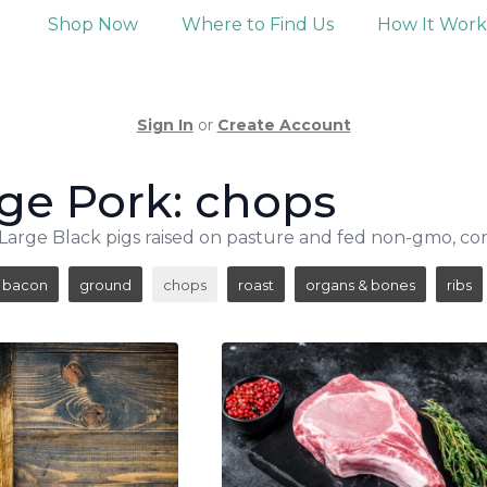
Shop Now
Where to Find Us
How It Wor
Sign In
or
Create Account
ge Pork: chops
arge Black pigs raised on pasture and fed non-gmo, cor
bacon
ground
chops
roast
organs & bones
ribs