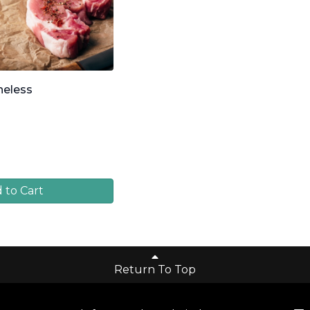
neless
 to Cart
Return To Top