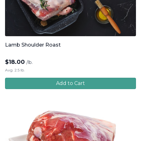
Lamb Shoulder Roast
$
18.00
/lb.
Avg. 2.5 lb.
Add to Cart