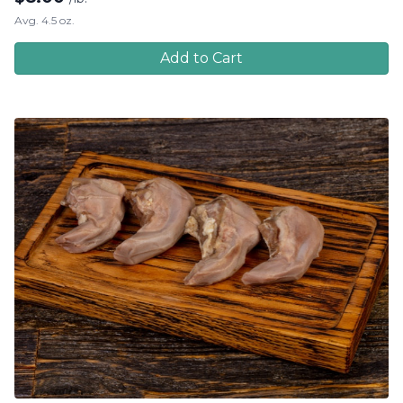
Avg. 4.5 oz.
Add to Cart