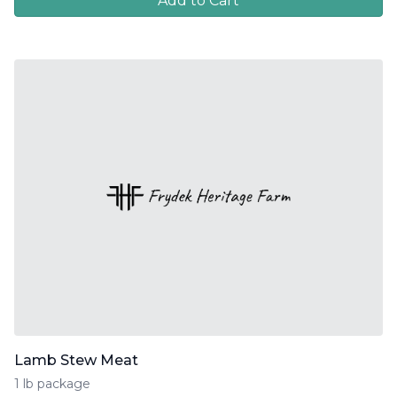
Add to Cart
Lamb Stew Meat
1 lb package