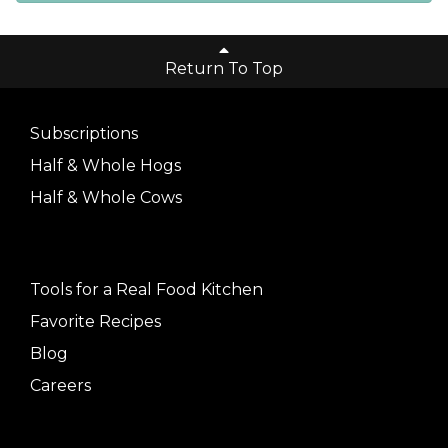
Return To Top
Subscriptions
Half & Whole Hogs
Half & Whole Cows
Tools for a Real Food Kitchen
Favorite Recipes
Blog
Careers