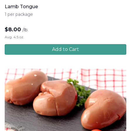
Lamb Tongue
1 per package
$
8.00
/lb.
Avg. 4.5 oz.
Add to Cart