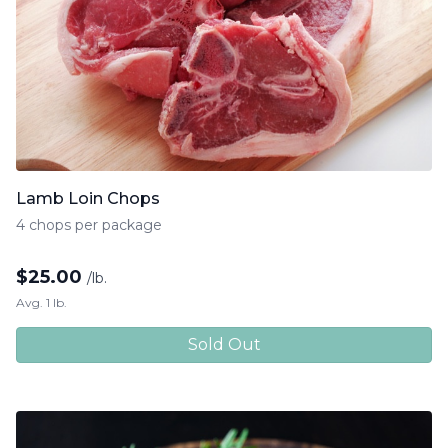
Lamb Loin Chops
4 chops per package
$
25.00
/lb.
Avg. 1 lb.
Sold Out