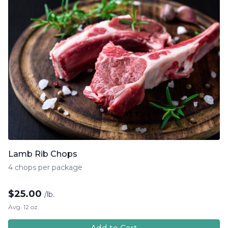
Lamb Rib Chops
4 chops per package
$
25.00
/lb.
Avg. 12 oz.