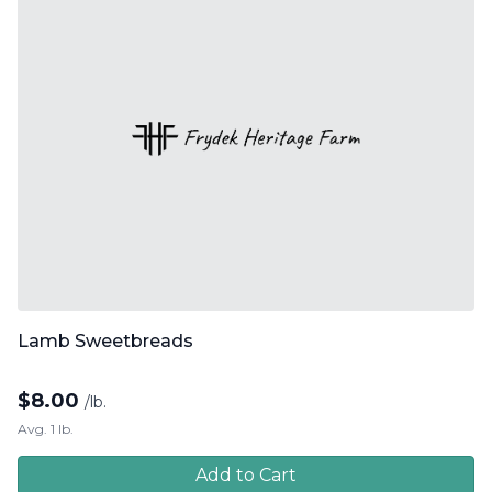
Lamb Sweetbreads
$
8.00
/lb.
Avg. 1 lb.
Add to Cart