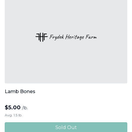
Lamb Bones
$
5.00
/lb.
Avg. 1.5 lb.
Sold Out