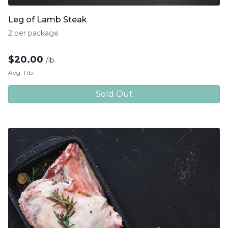
Leg of Lamb Steak
2 per package
$
20.00
/lb.
Avg. 1 lb.
Sold Out