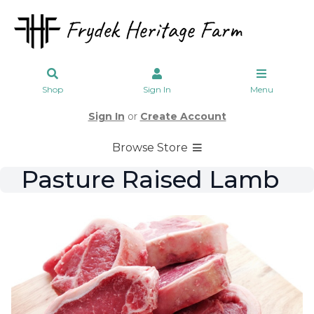
Shop
Sign In
Menu
Sign In
or
Create Account
Browse Store
Pasture Raised Lamb