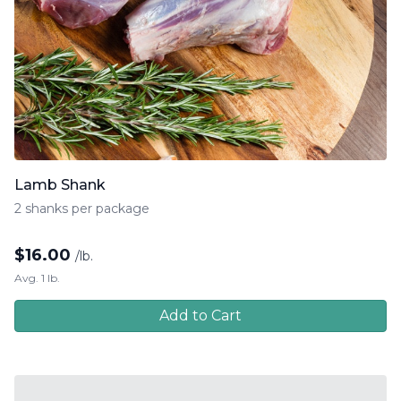
Lamb Shank
2 shanks per package
$
16.00
/lb.
Avg. 1 lb.
Add to Cart