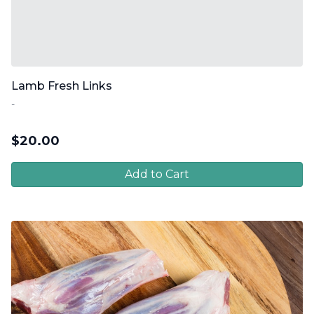
Lamb Fresh Links
-
$
20.00
Add to Cart