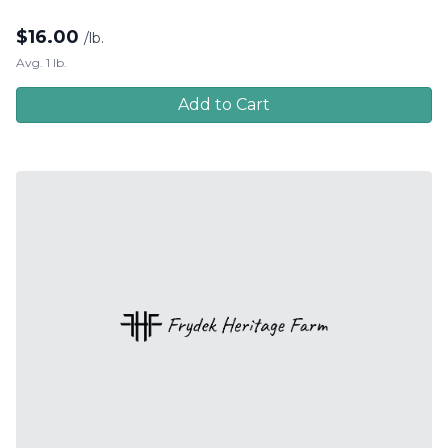
$
16.00
/lb.
Avg. 1 lb.
Add to Cart