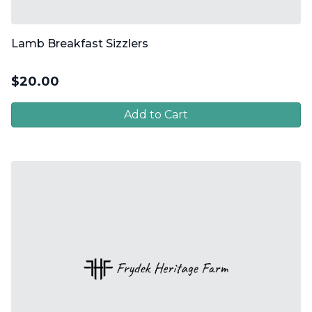
Lamb Breakfast Sizzlers
$
20.00
Add to Cart