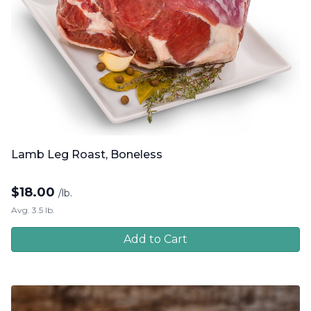
Lamb Leg Roast, Boneless
$
18.00
/lb.
Avg. 3.5 lb.
Add to Cart