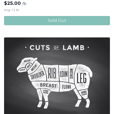
$
25.00
/lb.
Avg. 1.2 lb.
Sold Out