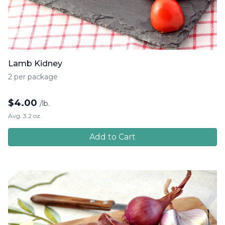
Lamb Kidney
2 per package
$
4.00
/lb.
Avg. 3.2 oz.
Add to Cart