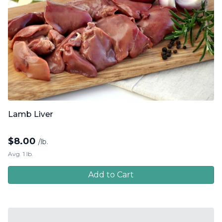
Lamb Liver
$
8.00
/lb.
Avg. 1 lb.
Add to Cart