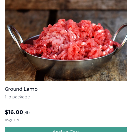
Ground Lamb
1 lb package
$
16.00
/lb.
Avg. 1 lb.