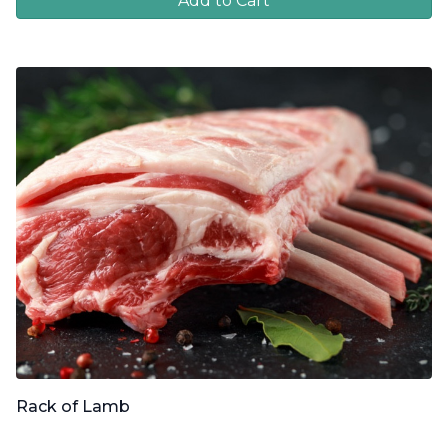
Add to Cart
Rack of Lamb