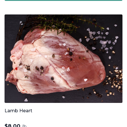
Lamb Heart
$
8.00
/lb.