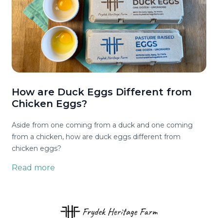
How are Duck Eggs Different from
Chicken Eggs?
Aside from one coming from a duck and one coming
from a chicken, how are duck eggs different from
chicken eggs?
Read more