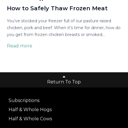
How to Safely Thaw Frozen Meat
You’ve stocked your freezer full of our pasture raised
chicken, pork and beef. When it’s time for dinner, how do
you get from frozen chicken breasts or smoked
sausages to something that’s ready to cook?
Read more
Return To Top
Subscriptions
Half & Whole Hogs
Half & Whole Cows