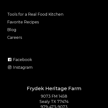
Tools for a Real Food Kitchen
Favorite Recipes
Blog
Careers
Facebook
Instagram
Frydek Heritage Farm
9073 FM 1458
Sealy TX 77474
979-473-9073