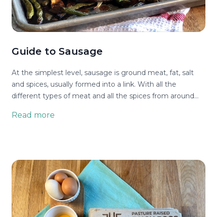
Guide to Sausage
At the simplest level, sausage is ground meat, fat, salt
and spices, usually formed into a link. With all the
different types of meat and all the spices from around
the world, that makes for many types of sausage. Then
Read more
there are the options of smoking or dehydrating it for
flavor and preservation. Finally it doesn’t have to be a link
- it can be bulk sausage that’s not in a casing.