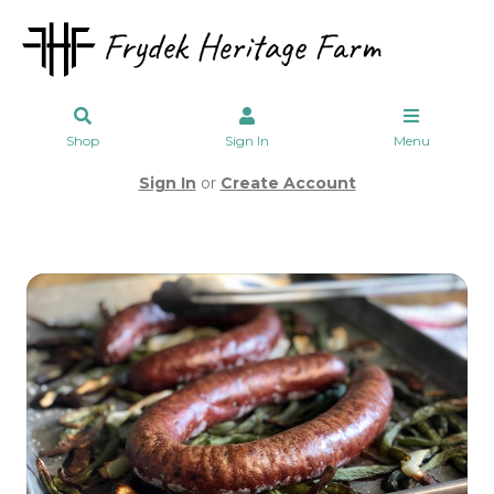
Shop
Sign In
Menu
Sign In
or
Create Account