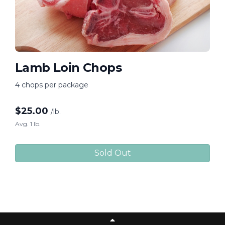
Lamb Loin Chops
4 chops per package
$
25.00
/lb.
Avg. 1 lb.
Sold Out