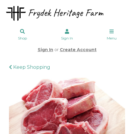
Shop
Sign In
Menu
Sign In
or
Create Account
Keep Shopping