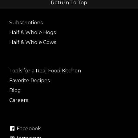
Return To Top
Subscriptions
Half & Whole Hogs
Half & Whole Cows
Tools for a Real Food Kitchen
Favorite Recipes
Blog
Careers
Facebook