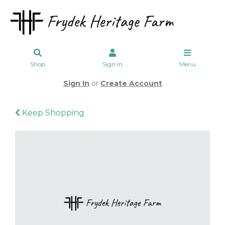
Shop
Sign In
Menu
Sign In
or
Create Account
Keep Shopping