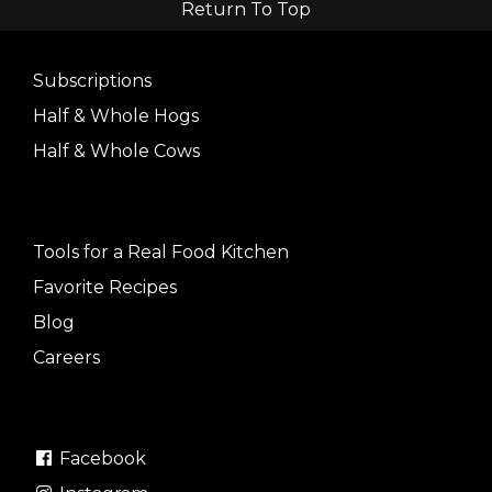
Return To Top
Subscriptions
Half & Whole Hogs
Half & Whole Cows
Tools for a Real Food Kitchen
Favorite Recipes
Blog
Careers
Facebook