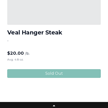
Veal Hanger Steak
-
$
20.00
/lb.
Avg. 4.8 oz.
Sold Out