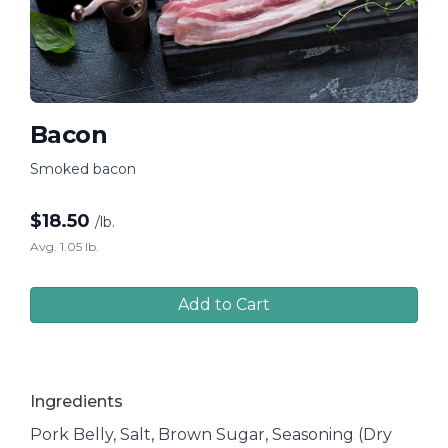
Bacon
Smoked bacon
$
18.50
/lb.
Avg. 1.05 lb.
Add to Cart
Ingredients
Pork Belly, Salt, Brown Sugar, Seasoning (Dry