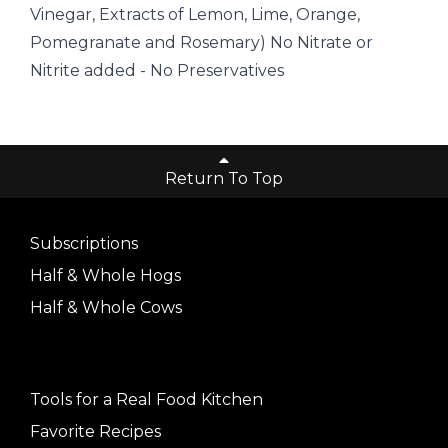
Vinegar, Extracts of Lemon, Lime, Orange,
Pomegranate and Rosemary) No Nitrate or
Nitrite added - No Preservatives
Return To Top
Subscriptions
Half & Whole Hogs
Half & Whole Cows
Tools for a Real Food Kitchen
Favorite Recipes