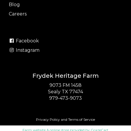
Blog
Careers
Facebook
Instagram
Frydek Heritage Farm
9073 FM 1458
Sealy TX 77474
979-473-9073
Privacy Policy
and
Terms of Service
Farm website & online store provided by
GrazeCart