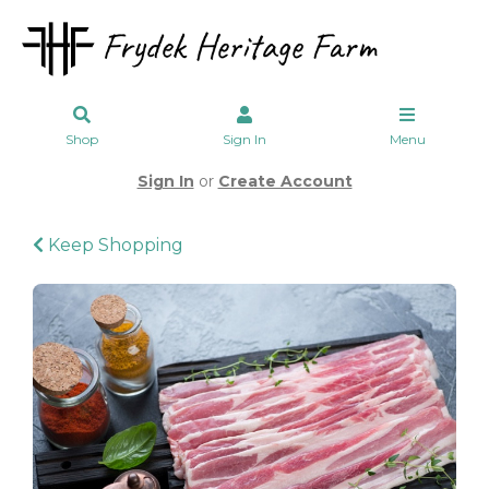
Shop
Sign In
Menu
Sign In
or
Create Account
Keep Shopping